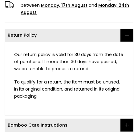
between
Monday, 17th August
and
Monday, 24th
August
Return Policy
Our return policy is valid for 30 days from the date
of purchase. If more than 30 days have passed,
we are unable to process a refund.
To qualify for a return, the item must be unused,
in its original condition, and returned in its original
packaging.
Bamboo Care Instructions