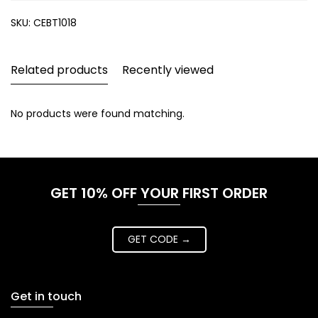
SKU:
CEBT1018
Related products
Recently viewed
No products were found matching.
GET 10% OFF YOUR FIRST ORDER
GET CODE →
Get in touch