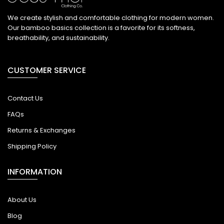
We create stylish and comfortable clothing for modern women.
Our bamboo basics collection is a favorite for its softness,
breathability, and sustainability.
CUSTOMER SERVICE
Contact Us
FAQs
Returns & Exchanges
Shipping Policy
INFORMATION
About Us
Blog