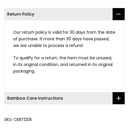
Return Policy
Our return policy is valid for 30 days from the date
of purchase. If more than 30 days have passed,
we are unable to process a refund.
To qualify for a return, the item must be unused,
in its original condition, and returned in its original
packaging.
Bamboo Care Instructions
SKU:
CEBT1205