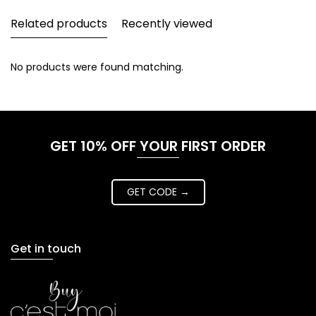
Related products
Recently viewed
No products were found matching.
GET 10% OFF YOUR FIRST ORDER
GET CODE →
Get in touch