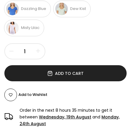
Dazzling Blue
Dew Kist
Misty Lilac
ADD TO CART
Add to Wishlist
Order in the next
8 hours 35 minutes
to get it
between
Wednesday, 19th August
and
Monday,
24th August