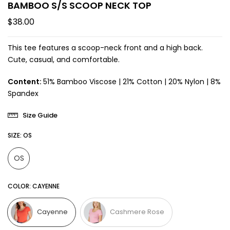
BAMBOO S/S SCOOP NECK TOP
$38.00
This tee features a scoop-neck front and a high back.
Cute, casual, and comfortable.
Content:
51% Bamboo Viscose | 21% Cotton | 20% Nylon | 8%
Spandex
Size Guide
SIZE:
OS
OS
COLOR:
CAYENNE
Cayenne
Cashmere Rose