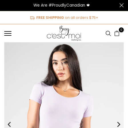
We Are #ProudlyCanadian 🍁
Skip
to
FREE SHIPPING
on all orders $75+
content
0