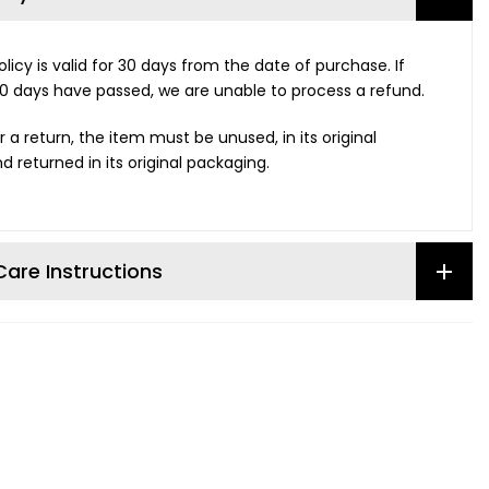
licy is valid for 30 days from the date of purchase. If
0 days have passed, we are unable to process a refund.
r a return, the item must be unused, in its original
d returned in its original packaging.
are Instructions