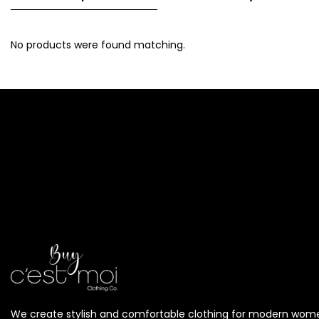
No products were found matching.
We create stylish and comfortable clothing for modern wom