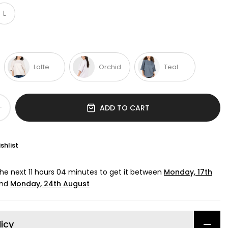
L
Latte
Orchid
Teal
ADD TO CART
shlist
the next
11 hours 04 minutes
to get it between
Monday, 17th
nd
Monday, 24th August
licy