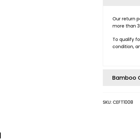
Our return po
more than 3
To qualify fo
condition, an
Bamboo C
SKU:
CEFT1008
d