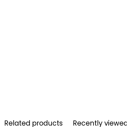
Related products
Recently viewe