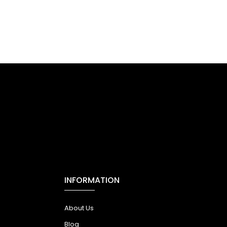
INFORMATION
About Us
Blog