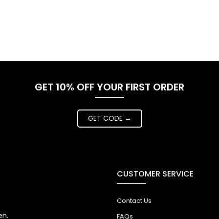
GET 10% OFF YOUR FIRST ORDER
GET CODE →
CUSTOMER SERVICE
Contact Us
en.
FAQs