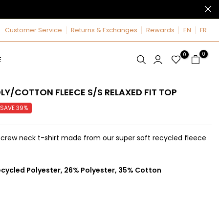
Customer Service
Returns & Exchanges
Rewards
EN
FR
0
0
E
LY/COTTON FLEECE S/S RELAXED FIT TOP
SAVE 39%
 crew neck t-shirt made from our super soft recycled fleece
cycled Polyester, 26% Polyester, 35% Cotton