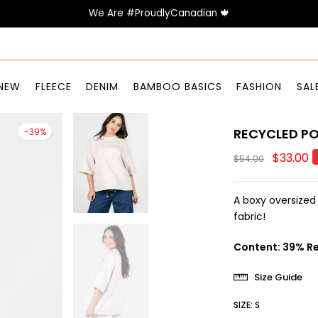
We Are #ProudlyCanadian 🍁
NEW
FLEECE
DENIM
BAMBOO BASICS
FASHION
SAL
RECYCLED PO
-39%
$33.00
$54.00
A boxy oversized
fabric!
Content: 39% Re
Size Guide
SIZE:
S