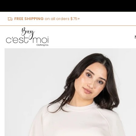
Skip
to
FREE SHIPPING
on all orders $75+
content