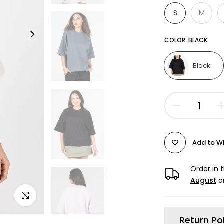
S
M
COLOR:
BLACK
Black
Add to Wi
Order in 
August
a
Click to enlarge
Return Po