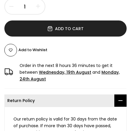
ADD TO CART
Add to Wishlist
Order in the next
8 hours 36 minutes
to get it
between
Wednesday, 19th August
and
Monday,
24th August
Return Policy
Our return policy is valid for 30 days from the date
of purchase. If more than 30 days have passed,