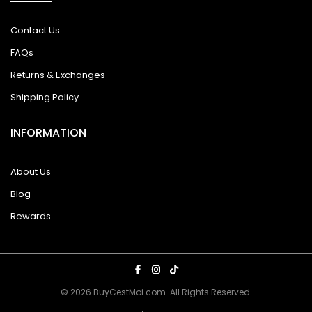
Contact Us
FAQs
Returns & Exchanges
Shipping Policy
INFORMATION
About Us
Blog
Rewards
© 2026 BuyCestMoi.com. All Rights Reserved.