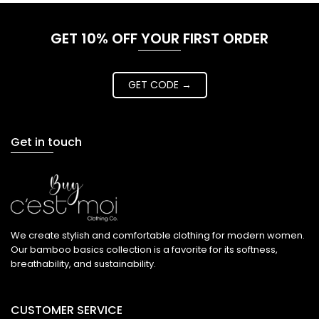
GET 10% OFF YOUR FIRST ORDER
GET CODE →
Get in touch
We create stylish and comfortable clothing for modern women.
Our bamboo basics collection is a favorite for its softness,
breathability, and sustainability.
CUSTOMER SERVICE