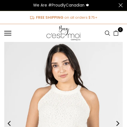
We Are #ProudlyCanadian 🍁
Skip
to
FREE SHIPPING
on all orders $75+
content
0