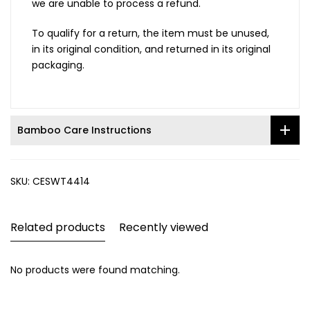
we are unable to process a refund.
To qualify for a return, the item must be unused,
in its original condition, and returned in its original
packaging.
Bamboo Care Instructions
SKU:
CESWT4414
Related products
Recently viewed
No products were found matching.