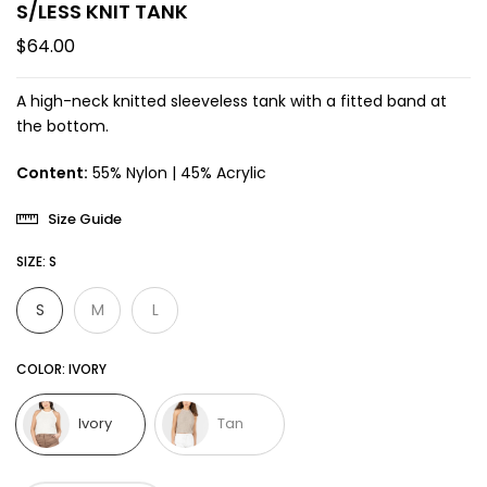
S/LESS KNIT TANK
$64.00
A high-neck knitted sleeveless tank with a fitted band at
the bottom.
Content:
55% Nylon | 45% Acrylic
Size Guide
SIZE:
S
S
M
L
COLOR:
IVORY
Ivory
Tan